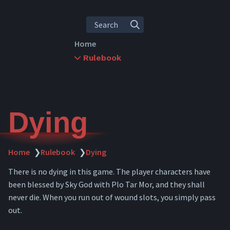
Search
Home
Rulebook
Rules Overview
Character Creation
Leveling
Abilities
Dying
Skills
Items
Inventory
Home
❯
Rulebook
❯
Dying
Crafting
There is no dying in this game. The player characters have
Combat
been blessed by Sky God with Plo Tar Mor, and they shall
Downtime
never die. When you run out of wound slots, you simply pass
Travel
out.
Dying
Spellcasting