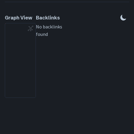
Special rules
Graph View
Backlinks
No backlinks
found