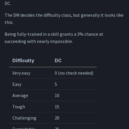
DC.
Special rules
The DM decides the difficulty class, but generally it looks like
this:
Being fully-trained in a skill grants a 3% chance at
succeeding with nearly impossible.
Difficulty
DC
Very easy
0 (no check needed)
Easy
5
Average
10
Tough
15
Challenging
20