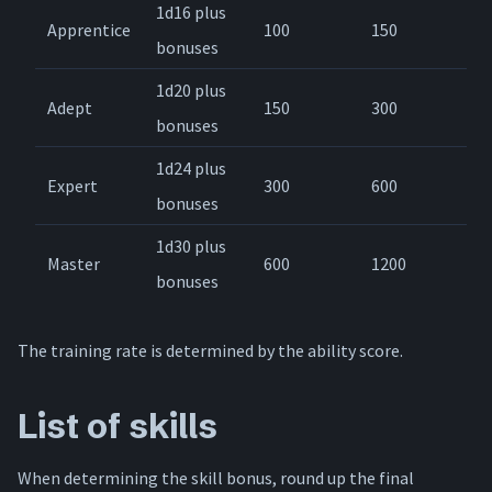
1d16 plus
Apprentice
100
150
bonuses
1d20 plus
Adept
150
300
bonuses
1d24 plus
Expert
300
600
bonuses
1d30 plus
Master
600
1200
bonuses
The training rate is determined by the ability score.
List of skills
When determining the skill bonus, round up the final