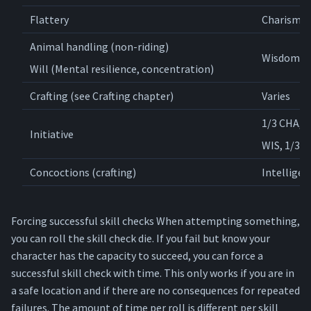
Flattery
Charisma
Animal handling (non-riding)
Wisdom
Will (Mental resilience, concentration)
Crafting (see Crafting chapter)
Varies
1/3 CHA, 1
Initiative
WIS, 1/3 
Concoctions (crafting)
Intelligen
Forcing successful skill checks When attempting something,
you can roll the skill check die. If you fail but know your
character has the capacity to succeed, you can force a
successful skill check with time. This only works if you are in
a safe location and if there are no consequences for repeated
failures. The amount of time per roll is different per skill