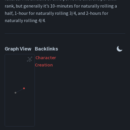
rank, but generally it’s 10-minutes for naturally rolling a
half, 1-hour for naturally rolling 3/4, and 2-hours for
naturally rolling 4/4.
Graph View
Backlinks
Character
Creation