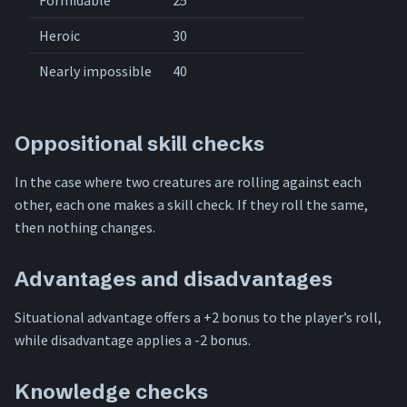
Formidable
25
Heroic
30
Nearly impossible
40
Oppositional skill checks
In the case where two creatures are rolling against each
other, each one makes a skill check. If they roll the same,
then nothing changes.
Advantages and disadvantages
Situational advantage offers a +2 bonus to the player’s roll,
while disadvantage applies a -2 bonus.
Knowledge checks