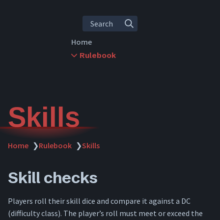
Search
Home
Rulebook
Rules Overview
Character Creation
Leveling
Abilities
Skills
Skills
Items
Inventory
Home
❯
Rulebook
❯
Skills
Crafting
Combat
Skill checks
Downtime
Travel
Players roll their skill dice and compare it against a DC
Dying
(difficulty class). The player’s roll must meet or exceed the
Spellcasting