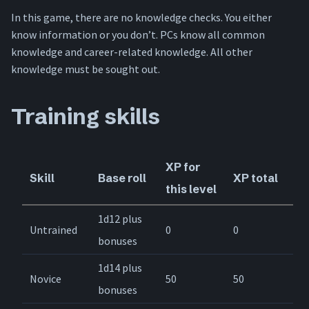
In this game, there are no knowledge checks. You either
know information or you don’t. PCs know all common
knowledge and career-related knowledge. All other
knowledge must be sought out.
Training skills
XP for
Skill
Base roll
XP total
this level
1d12 plus
Untrained
0
0
bonuses
1d14 plus
Novice
50
50
bonuses