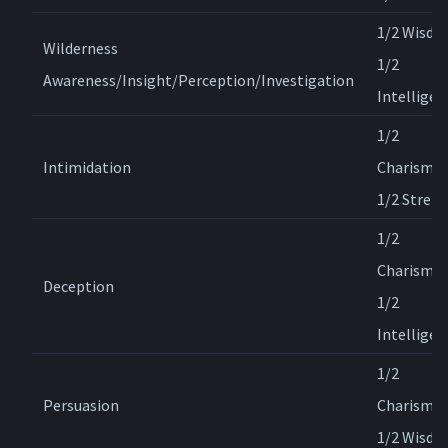
1/2 Wisdo
Wilderness
1/2
Awareness/Insight/Perception/Investigation
Intelligen
1/2
Intimidation
Charisma,
1/2 Stren
1/2
Charisma,
Deception
1/2
Intelligen
1/2
Persuasion
Charisma,
1/2 Wisd