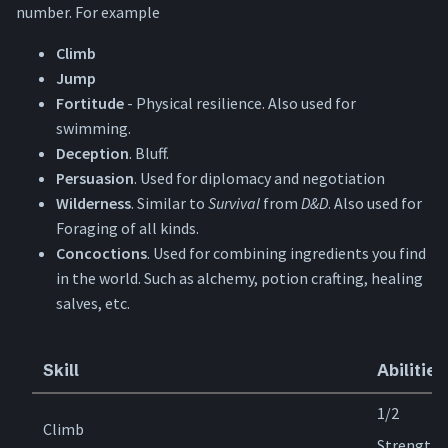
number. For example
Climb
Jump
Fortitude
- Physical resilience. Also used for
swimming.
Deception
. Bluff.
Persuasion
. Used for diplomacy and negotiation
Wilderness
. Similar to
Survival
from
D&D
. Also used for
Foraging of all kinds.
Concoctions
. Used for combining ingredients you find
in the world. Such as alchemy, potion crafting, healing
salves, etc.
Skill
Abilities
1/2
Climb
Strength,