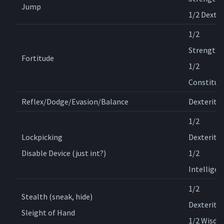
Jump
1/2 Dexter
1/2
Strength,
Fortitude
1/2
Constitut
Reflex/Dodge/Evasion/Balance
Dexterity
1/2
Lockpicking
Dexterity,
Disable Device (just int?)
1/2
Intelligen
1/2
Stealth (sneak, hide)
Dexterity,
Sleight of Hand
1/2 Wisd