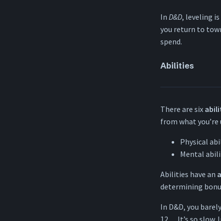
In
D&D
, leveling i
you return to tow
spend.
Abilities
There are six
abili
from what you’re 
Physical abi
Mental abili
Abilities have an
a
determining bonus
In D&D, you barely 
12… It’s so slow. 