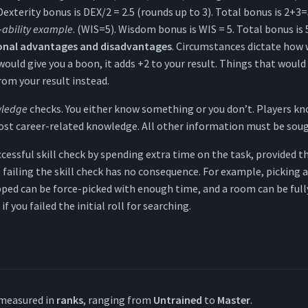
 Dexterity bonus is DEX/2 = 2.5 (rounds up to 3). Total bonus is 2+3=
-ability example
. (WIS=5). Wisdom bonus is WIS = 5. Total bonus is 
ional advantages and disadvantages
. Circumstances dictate how w
uld give you a boon, it adds +2 to your result. Things that would
rom your result instead.
ledge
checks. You either know something or you don’t. Players 
t career-related knowledge. All other information must be soug
ccessful skill check by spending extra time on the task, provided th
 failing the skill check has no consequence. For example, picking a
ped can be force-picked with enough time, and a room can be full
 you failed the initial roll for searching.
measured in
ranks
, ranging from
Untrained
to
Master
.