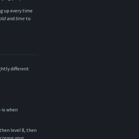
ng up every time
old
and
time
to
ghtly different
s-is when
 then level 8, then
ncrease your