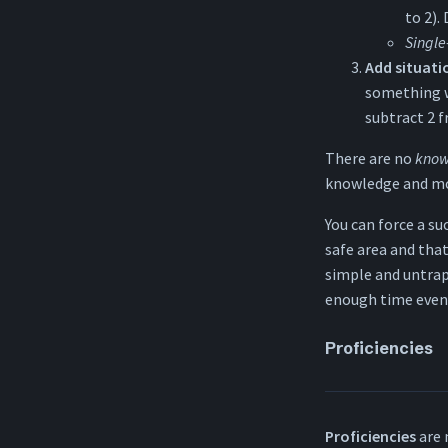
to 2).
Single
Add situat
something wo
subtract 2 f
There are no
know
knowledge and mos
You can force a su
safe area and that
simple and untrap
enough time even if
Proficiencies
Proficiencies
are 