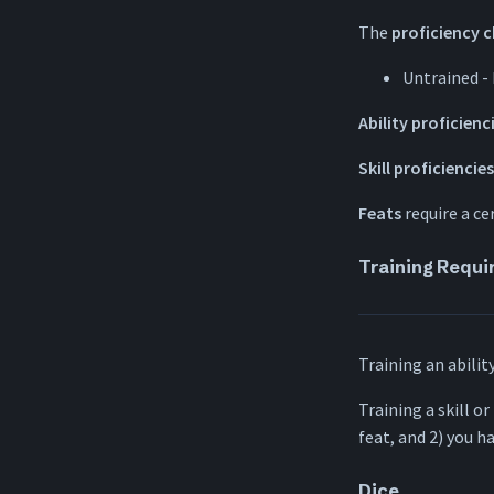
The
proficiency 
Untrained -
Ability proficienc
Skill proficiencies
Feats
require a cer
Training Requ
Training an abilit
Training a skill or
feat, and 2) you h
Dice