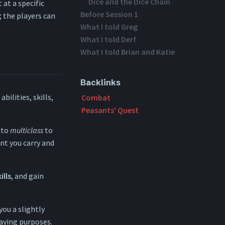
Dice and the Dice Chain
 at a specific
Before Session 1
; the players can
What I told Greg
What I told Derf
What I told Brian and Katie
Backlinks
bilities, skills,
Combat
Peasants' Quest
 to
multiclass
to
ent you carry and
ills
, and gain
you a slightly
laying purposes.