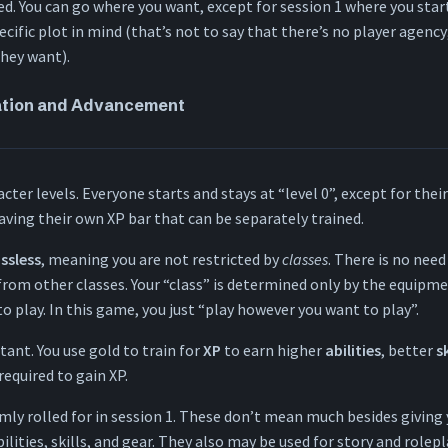
ed. You can go where you want, except for session 1 where you start
ecific plot in mind (that’s not to say that there’s no player agency
they want).
ation and Advancement
ter levels. Everyone starts and stays at “level 0”, except for their a
ving their own XP bar that can be separately trained.
assless
, meaning you are not restricted by
classes
. There is no need
 from other classes. Your “class” is determined only by the equipm
to play. In this game, you just “play however you want to play”.
tant. You use gold to train for
XP
to earn higher
abilities
, better
sk
 required to gain XP.
ly rolled for in session 1. These don’t mean much besides giving 
ilities, skills, and gear. They also may be used for story and rolep