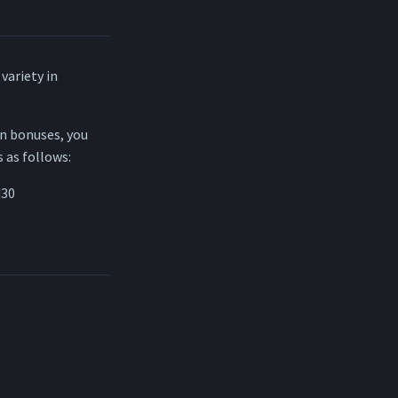
variety in
in bonuses, you
s as follows:
d30