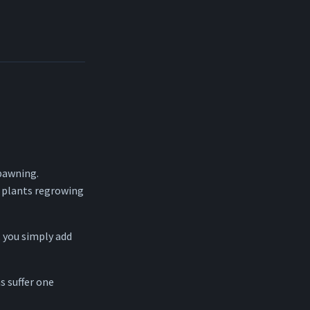
pawning.
 plants regrowing
 you simply add
 suffer one