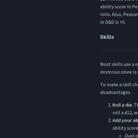
ability score in Pe
rolls. Also, Peasa
in D&D is +5.
Skills
Most skills use a 
dexterous alone is
To make a skill ch
disadvantages.
Roll a die
. T
roll a d12, w
Add your ab
ability scor
Dual-a