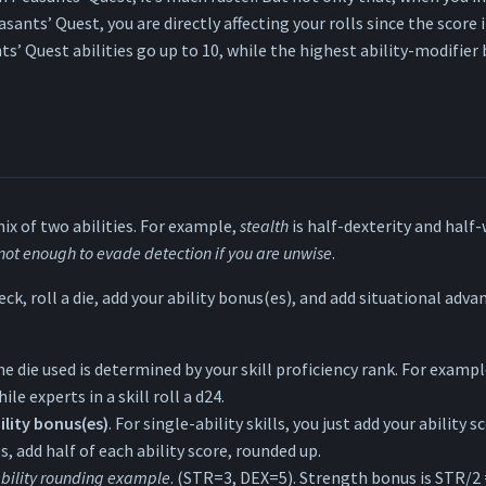
asants’ Quest, you are directly affecting your rolls since the score i
nts’ Quest abilities go up to 10, while the highest ability-modifier
mix of two abilities. For example,
stealth
is half-dexterity and half
 not enough to evade detection if you are unwise
.
eck, roll a die, add your ability bonus(es), and add situational adv
he die used is determined by your skill proficiency rank. For exampl
hile experts in a skill roll a d24.
ility bonus(es)
. For single-ability skills, you just add your ability s
es, add half of each ability score, rounded up.
bility rounding example
. (STR=3, DEX=5). Strength bonus is STR/2 