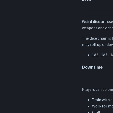
Weird dice
are use
weapons and othe
The
dice chain
is 
may roll up or down
1d2 - 1d3 - 1
Downtime
Players can do one
Train with a
Work for m
Craft