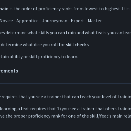
chain
is the order of proficiency ranks from lowest to highest. It is:
 Novice - Apprentice - Journeyman - Expert - Master
ies
determine what skills you can train and what feats you can lear
determine what dice you roll for
skill checks
.
tain ability or skill proficiency to learn.
irements
y requires that you see a trainer that can teach your level of traini
 learning a feat requires that 1) you see a trainer that offers trainin
ave the proper proficiency rank for one of the skill/feat’s main rela