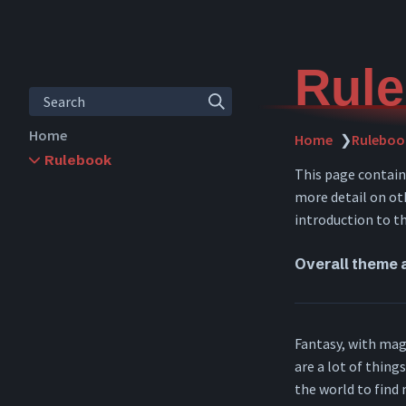
Rule
Search
Home
Home
❯
Ruleboo
Rulebook
This page contai
Rules Overview
more detail on oth
Character Creation
introduction to t
Leveling
Abilities
Overall theme 
Skills
Items
Inventory
Crafting
Fantasy, with magi
Combat
are a lot of thing
Downtime
the world to find