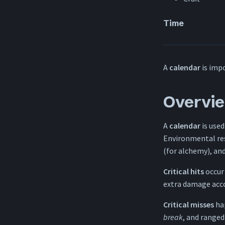
Time
A
calendar
is impo
Overvi
A
calendar
is used
Environmental re
(for alchemy), an
Critical hits
occur
extra damage accor
Critical misses
ha
break
, and range