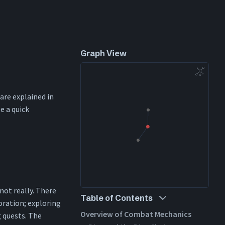
Graph View
 are explained in
e a quick
not really. There
Table of Contents
loration; exploring
Overview of Combat Mechanics
 quests. The