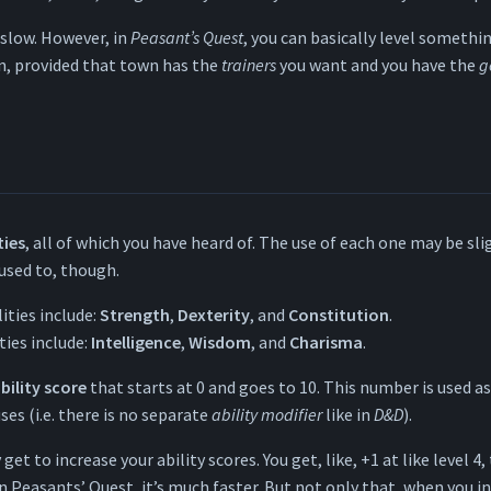
s slow. However, in
Peasant’s Quest
, you can basically level somethi
n, provided that town has the
trainers
you want and you have the
g
ties
, all of which you have heard of. The use of each one may be sli
used to, though.
lities include:
Strength
,
Dexterity
, and
Constitution
.
ties include:
Intelligence
,
Wisdom
, and
Charisma
.
bility score
that starts at 0 and goes to 10. This number is used a
es (i.e. there is no separate
ability modifier
like in
D&D
).
get to increase your ability scores. You get, like, +1 at like level 4,
In Peasants’ Quest, it’s much faster. But not only that, when you i