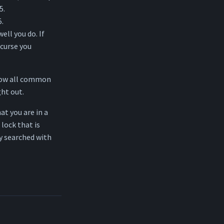
5.
5.
ell you do. If
 curse you
know all common
ht out.
at you are in a
 lock that is
y searched with