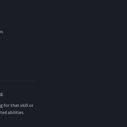
n.
ng.
g for that skill or
ted abilities.