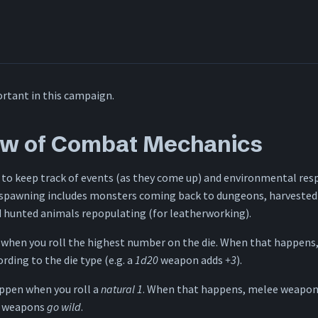
rtant in this campaign.
ew of Combat Mechanics
 to keep track of events (as they come up) and environmental res
spawning includes monsters coming back to dungeons, harvested
d hunted animals repopulating (for leatherworking).
 when you roll the highest number on the die. When that happens,
ding to the die type (e.g. a
1d20
weapon adds
+3
).
ppen when you roll a
natural 1
. When that happens, melee weapons
d weapons
go wild
.