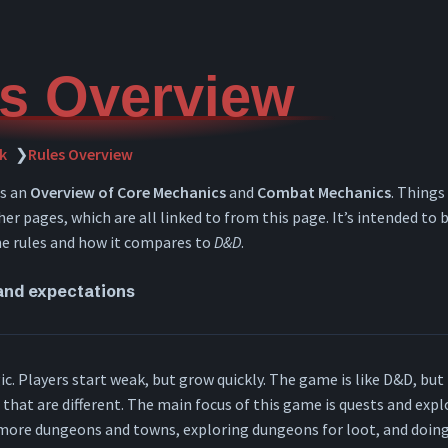
s Overview
k
❯
Rules Overview
ns an
Overview of Core Mechanics
and
Combat Mechanics
. Things
er pages, which are all linked to from this page. It’s intended to b
he rules and how it compares to
D&D
.
and expectations
c. Players start weak, but grow quickly. The game is like D&D, but 
s that are different. The main focus of this game is quests and exp
 more dungeons and towns, exploring dungeons for loot, and doing