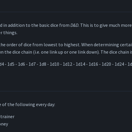
d in addition to the basic dice from
D&D
. This is to give much more 
r things.
the order of dice from lowest to highest. When determining certa
 the dice chain (i.e. one link up or one link down). The dice chain i
d4 - 1d5 - 1d6 - 1d7 - 1d8 - 1d10 - 1d12 - 1d14 - 1d16 - 1d20 - 1d24 - 1
 of the following every day:
 trainer
oney