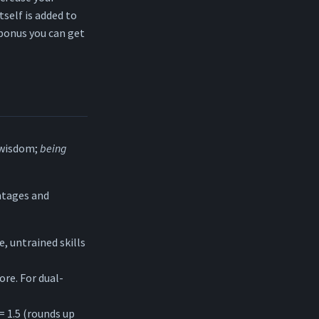
tself is added to
 bonus you can get
-wisdom;
being
antages and
e, untrained skills
core. For dual-
= 1.5 (rounds up