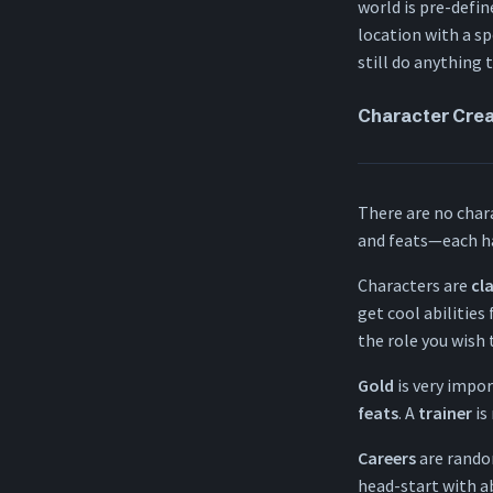
Travel
world is pre-defin
Dying
location with a sp
Spellcasting
still do anything 
Special rules
Character Cre
There are no charac
and feats—each ha
Characters are
cl
get cool abilities
the role you wish 
Gold
is very impor
feats
. A
trainer
is
Careers
are random
head-start with ab