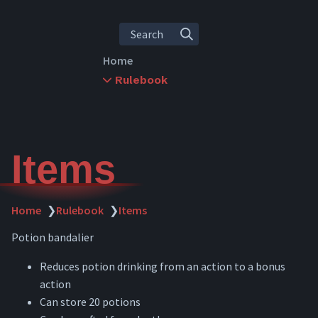
Search
Home
Rulebook
Rules Overview
Character Creation
Leveling
Abilities
Items
Skills
Items
Inventory
Home
❯
Rulebook
❯
Items
Crafting
Potion bandalier
Combat
Downtime
Reduces potion drinking from an action to a bonus
Travel
action
Dying
Can store 20 potions
Spellcasting