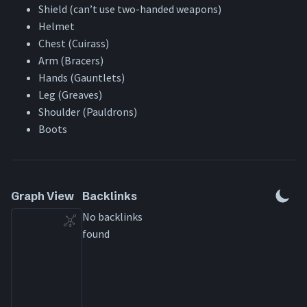
Shield (can’t use two-handed weapons)
Helmet
Chest (Cuirass)
Arm (Bracers)
Hands (Gauntlets)
Leg (Greaves)
Shoulder (Pauldrons)
Boots
Graph View
Backlinks
No backlinks
found