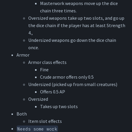
Masterwork weapons move up the dice
chain three times.
Oversized weapons take up two slots, and go up
the dice chain if the player has at least Strength
4.,
Undersized weapons go down the dice chain
once.
Armor
Armor class effects
Fine
Crude armor offers only 0.5
Undersized (picked up from small creatures)
Offers 0.5 AP
Oversized
Takes up two slots
Both
Item slot effects
Needs some work