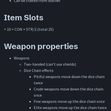
Can be crafted from leather
Special rules
Item Slots
= 10 + CON + STR/2 (total 25)
Weapon properties
Weapons
Two-handed (can’t use shields)
Dice Chain effects
Pitiful weapons move down the dice chain
twice
Crude weapons move down the dice chain
once
Fine weapons move up the dice chain once
Elite weapons move up the dice chain twice